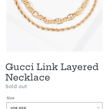
Gucci Link Layered
Necklace
Regular
Sold out
price
Size