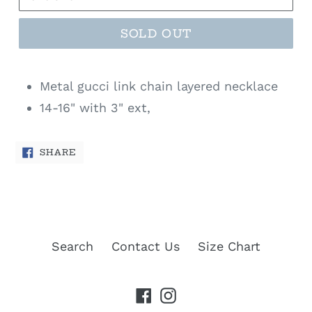
SOLD OUT
Metal gucci link chain layered necklace
14-16" with 3" ext,
SHARE
SHARE
ON
FACEBOOK
Search
Contact Us
Size Chart
Facebook
Instagram