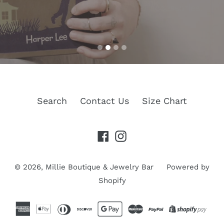
a wide variety of jewelry and accessories.
won't break the bank
Search
Contact Us
Size Chart
Facebook
Instagram
© 2026,
Millie Boutique & Jewelry Bar
Powered by
Shopify