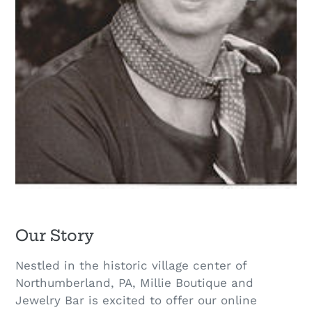
Our Story
Nestled in the historic village center of
Northumberland, PA, Millie Boutique and
Jewelry Bar is excited to offer our online