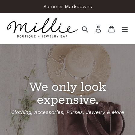
Skip
Summer Markdowns
to
content
Search
Log in
Cart
We only look
expensive.
Clothing, Accessories, Purses, Jewelry & More