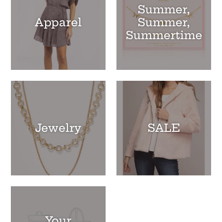
Summer,
Apparel
Summer,
Summertime
Jewelry
SALE
Your