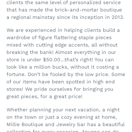
clients the same level of personalized service
that has made the brick-and-mortar boutique
a regional mainstay since its inception in 2013.
We are experienced in helping clients build a
wardrobe of figure flattering staple pieces
mixed with cutting edge accents, all without
breaking the bank! Almost everything in our
store is under $50.00…that’s right! You can
look like a million bucks, without it costing a
fortune. Don’t be fooled by the low price. Some
of our items have been spotted in high end
stores! We pride ourselves for bringing you
great pieces, for a great price!
Whether planning your next vacation, a night
on the town or just a cozy evening at home,
Millie Boutique and Jewelry bar has a beautiful
collection for every occasion. Anyone can do