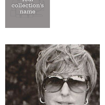
collection's
name