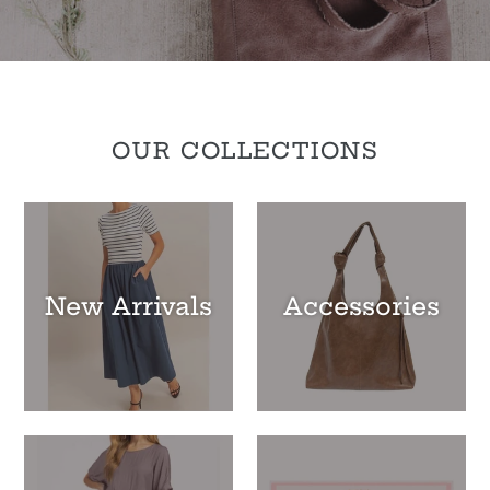
OUR COLLECTIONS
New Arrivals
Accessories