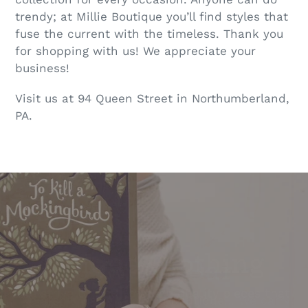
trendy; at Millie Boutique you’ll find styles that
fuse the current with the timeless. Thank you
for shopping with us! We appreciate your
business!
Visit us at 94 Queen Street in Northumberland,
PA.
Pause
slideshow
Jewelry Bar
Unique Clothing
We aren't just a clothing boutique... We carry
We strive to find you high quality pieces that