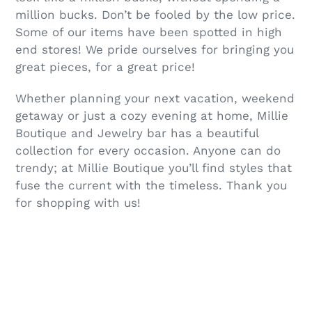
million bucks. Don’t be fooled by the low price.
Some of our items have been spotted in high
end stores! We pride ourselves for bringing you
great pieces, for a great price!
Whether planning your next vacation, weekend
getaway or just a cozy evening at home, Millie
Boutique and Jewelry bar has a beautiful
collection for every occasion. Anyone can do
trendy; at Millie Boutique you’ll find styles that
fuse the current with the timeless. Thank you
for shopping with us!