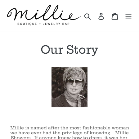
Skip
to
Search
Log in
Cart
content
Our Story
Millie is named after the most fashionable woman
we have ever had the privilege of knowing... Millie
Showers. If anyone knew how to dress, it was her.